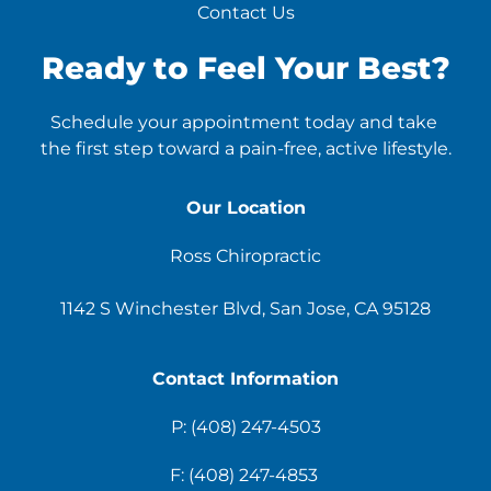
Contact Us
Ready to Feel Your Best?
Schedule your appointment today and take 
the first step toward a pain-free, active lifestyle.
Our Location
Ross Chiropractic
1142 S Winchester Blvd, San Jose, CA 95128
Contact Information
P: 
(408) 247-4503
F: 
(408) 247-4853 