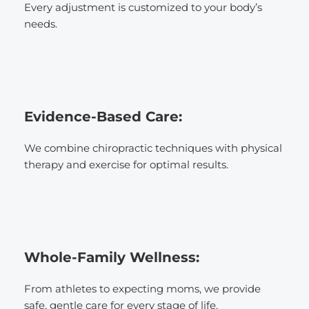
Every adjustment is customized to your body’s 
needs.
Evidence-Based Care: 
We combine chiropractic techniques with physical 
therapy and exercise for optimal results.
Whole-Family Wellness:
From athletes to expecting moms, we provide 
safe, gentle care for every stage of life.