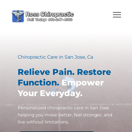
Chiropractic Care in San Jose, Ca
Relieve Pain. Restore 
Function. 
Empower 
Your Everyday.
Personalized chiropractic care in San Jose 
helping you move better, feel stronger, and 
live without limitations.