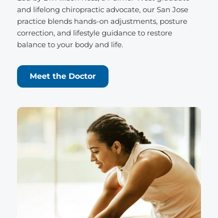
and lifelong chiropractic advocate, our San Jose 
practice blends hands-on adjustments, posture 
correction, and lifestyle guidance to restore 
balance to your body and life.
Meet the Doctor