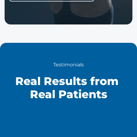
Testimonials
Real Results from 
Real Patients