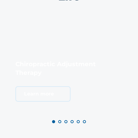
Chiropractic Adjustment 
Therapy
S
Learn more