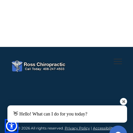
✖
👋 Hello! What can I do for you today?
© 2026 All rights reserved. 
Privacy Policy
 | 
Accessibility 